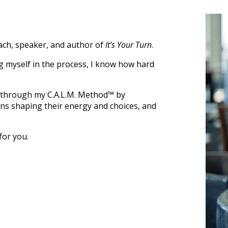
oach, speaker, and author of
It’s Your Turn
.
ng myself in the process, I know how hard
 through my C.A.L.M. Method™ by
rns shaping their energy and choices, and
for you.