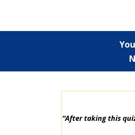
You
N
“After taking this qui