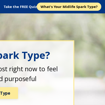
Take the FREE Quiz
What's Your Midlife Spark Type?
park Type?
st right now to feel
nd purposeful
 Type