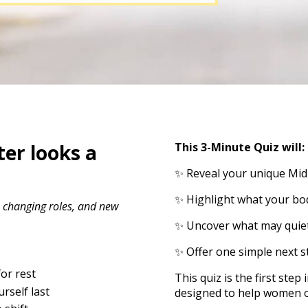
er looks a
This 3-Minute Quiz will:
✨ Reveal your unique Mid
✨ Highlight what your bod
, changing roles, and new
✨ Uncover what may quiet
✨ Offer one simple next s
or rest
This quiz is the first ste
rself last
designed to help women ove