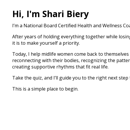
Hi, I'm Shari Biery
I’m a National Board Certified Health and Wellness C
After years of holding everything together while losi
it is to make yourself a priority.
Today, I help midlife women come back to themselves
reconnecting with their bodies, recognizing the patte
creating supportive rhythms that fit real life.
Take the quiz, and I’ll guide you to the right next step 
This is a simple place to begin.