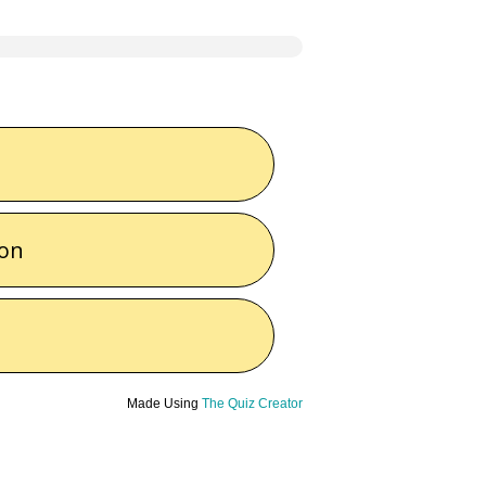
ton
Made Using
The Quiz Creator