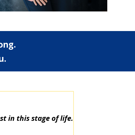
ong.
u.
 in this stage of life.