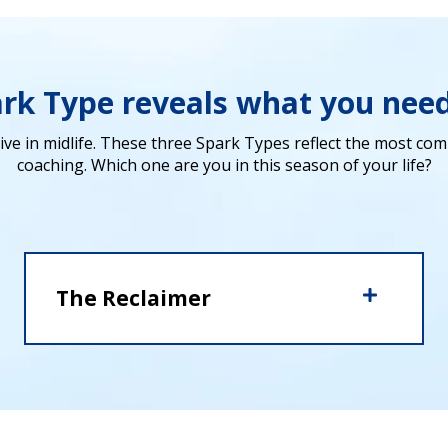
ark Type reveals what you nee
ive in midlife.
These three Spark Types reflect the most comm
coaching.
Which one are you in this season of your life?
The Reclaimer