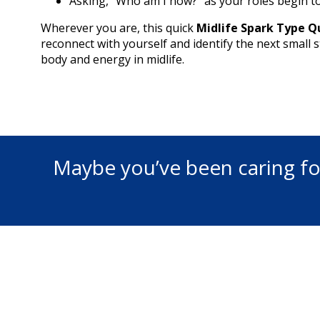
Asking, “Who am I now?” as your roles begin to
Wherever you are, this quick
Midlife Spark Type Q
reconnect with yourself and identify the next small 
body and energy in midlife.
Maybe you’ve been caring fo