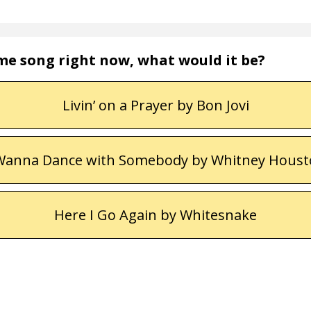
eme song right now, what would it be?
Livin’ on a Prayer by Bon Jovi
Wanna Dance with Somebody by Whitney Hous
Here I Go Again by Whitesnake