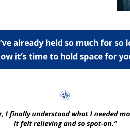
’ve already held so much for so l
ow it’s time to hold space for yo
z, I finally understood what I needed most
It felt relieving and so spot-on.”