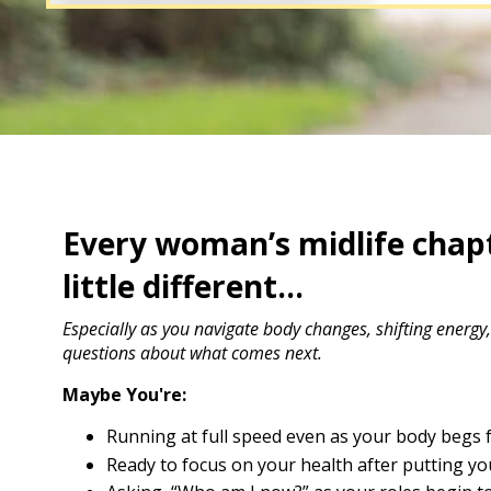
Every woman’s midlife chapt
little different...
Especially as you navigate body changes, shifting energy
questions about what comes next.
Maybe You're:
Running at full speed even as your body begs f
Ready to focus on your health after putting you