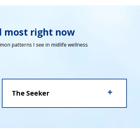
d most right now
on patterns I see in midlife wellness
The Seeker