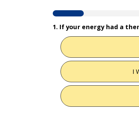
1. If your energy had a th
I 