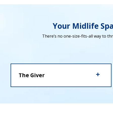
Your Midlife Sp
There’s no one-size-fits-all way to thr
The Giver