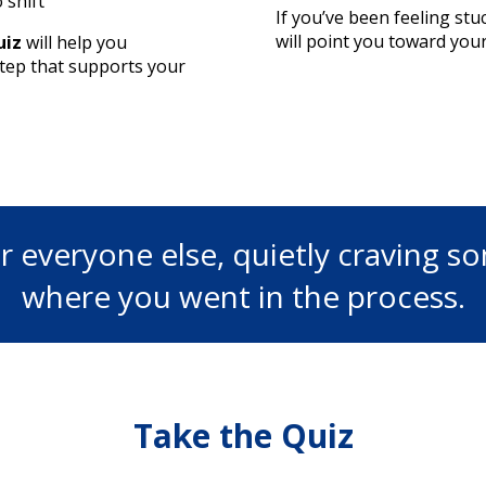
 shift
If you’ve been feeling stu
will point you toward your
uiz
will help you
step that supports your
r everyone else, quietly craving 
where you went in the process.
Take the Quiz