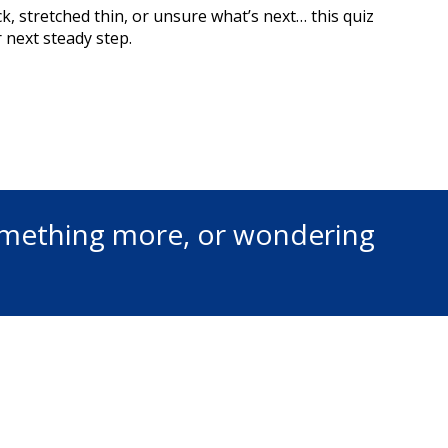
ck, stretched thin, or unsure what’s next… this quiz
 next steady step.
something more, or wondering