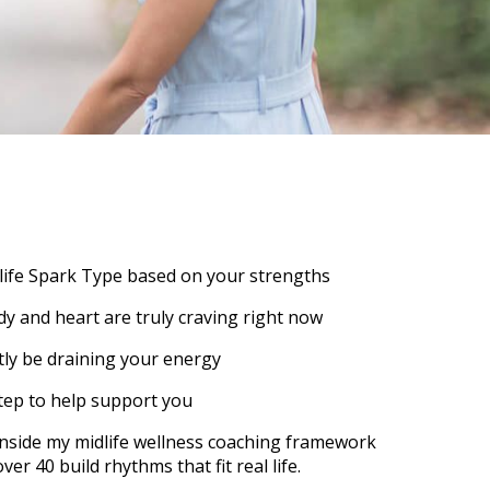
life Spark Type based on your strengths
y and heart are truly craving right now
ly be draining your energy
tep to help support you
p inside my midlife wellness coaching framework
r 40 build rhythms that fit real life.