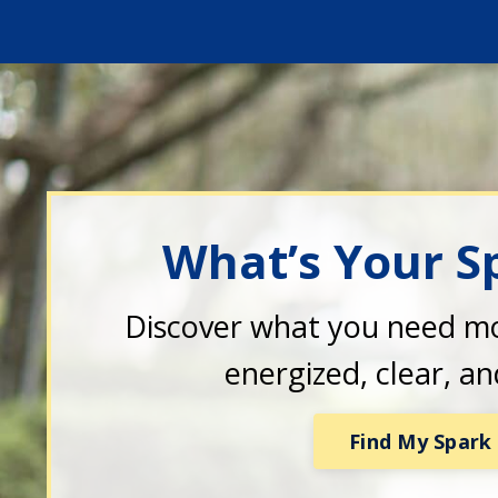
What’s Your S
Discover what you need mo
energized, clear, a
Find My Spark